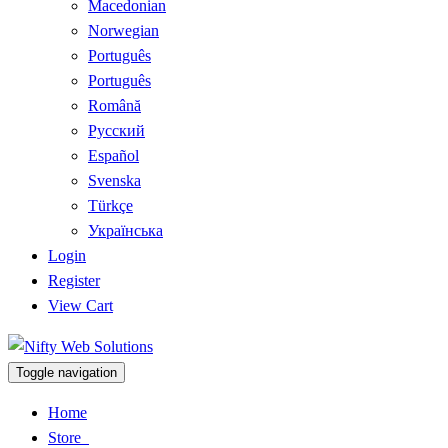
Macedonian
Norwegian
Português
Português
Română
Русский
Español
Svenska
Türkçe
Українська
Login
Register
View Cart
Toggle navigation
Home
Store