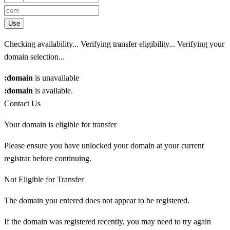
Use
Checking availability...
Verifying transfer eligibility...
Verifying your
domain selection...
:domain
is unavailable
:domain
is available.
Contact Us
Your domain is eligible for transfer
Please ensure you have unlocked your domain at your current
registrar before continuing.
Not Eligible for Transfer
The domain you entered does not appear to be registered.
If the domain was registered recently, you may need to try again