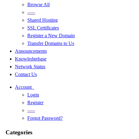
Browse All
-----
Shared Hosting
SSL Certificates
Register a New Domain
Transfer Domains to Us
Announcements
Knowledgebase
Network Status
Contact Us
Account
Login
Register
-----
Forgot Password?
Categories