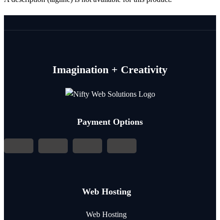
Imagination + Creativity
Payment Options
Web Hosting
Web Hosting