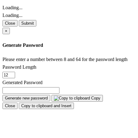
Loading...
Loading...
Close
Submit
×
Generate Password
Please enter a number between 8 and 64 for the password length
Password Length
Generated Password
Generate new password
Copy
Close
Copy to clipboard and Insert