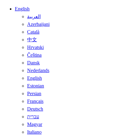
English
العربية
Azerbaijani
Català
中文
Hrvatski
Čeština
Dansk
Nederlands
English
Estonian
Persian
Français
Deutsch
עברית
Magyar
Italiano