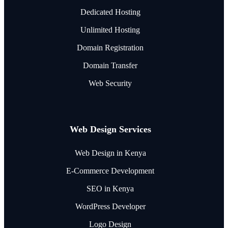
Dedicated Hosting
Unlimited Hosting
Domain Registration
Domain Transfer
Web Security
Web Design Services
Web Design in Kenya
E-Commerce Development
SEO in Kenya
WordPress Developer
Logo Design