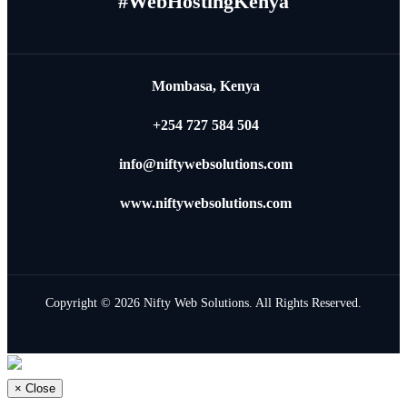
#WebHostingKenya
Mombasa, Kenya
+254 727 584 504
info@niftywebsolutions.com
www.niftywebsolutions.com
Copyright © 2026 Nifty Web Solutions. All Rights Reserved.
×
Close