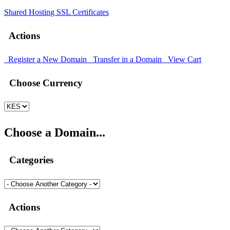
Shared Hosting
SSL Certificates
Actions
Register a New Domain
Transfer in a Domain
View Cart
Choose Currency
Choose a Domain...
Categories
Actions