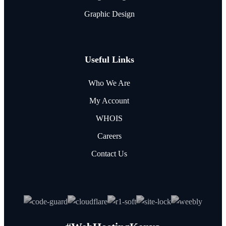
Graphic Design
Useful Links
Who We Are
My Account
WHOIS
Careers
Contact Us