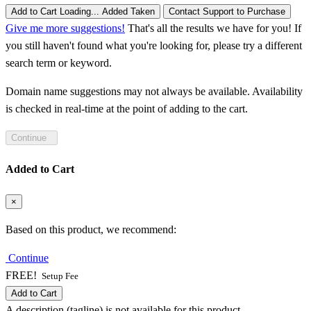
Add to Cart
Loading...
Added
Taken
Contact Support to Purchase
Give me more suggestions!
That's all the results we have for you! If
you still haven't found what you're looking for, please try a different
search term or keyword.
Domain name suggestions may not always be available. Availability
is checked in real-time at the point of adding to the cart.
Continue
Added to Cart
×
Based on this product, we recommend:
Continue
FREE!
Setup Fee
Add to Cart
A description (tagline) is not available for this product.