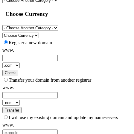
Choose Currency
Register a new domain
www.
Check
Transfer your domain from another registrar
www.
Transfer
I will use my existing domain and update my nameservers
www.