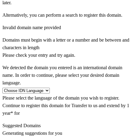
later.
Alternatively, you can perform a search to register this domain.
Invalid domain name provided
Domains must begin with a letter or a number
and be between
and
characters in length
Please check your entry and try again.
We detected the domain you entered is an international domain
name. In order to continue, please select your desired domain
language.
Please select the language of the domain you wish to register.
Continue to register this domain for
Transfer to us and extend by 1
year* for
Suggested Domains
Generating suggestions for you